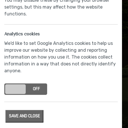
You may disable these by changing your browser
settings, but this may affect how the website
functions.
Surge of interest to buy
Oakmere homes at The
Analytics cookies
Woodlands – with over 75%
We'd like to set Google Analytics cookies to help us
sold
improve our website by collecting and reporting
information on how you use it. The cookies collect
BY RACHAEL BLACOW
|
1 February 2018
information in a way that does not directly identify
anyone.
ON
OFF
SAVE AND CLOSE