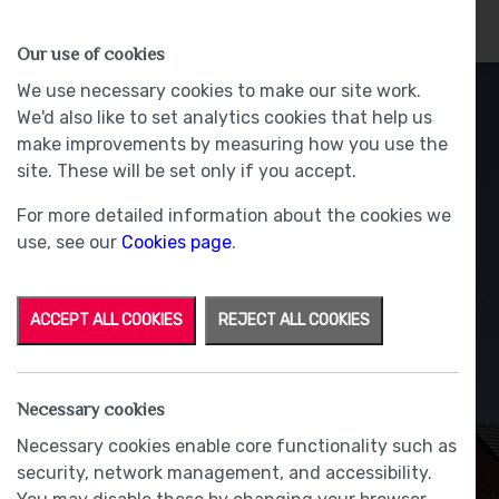
HOMES
WHY US
MORE
Our use of cookies
We use necessary cookies to make our site work.
We'd also like to set analytics cookies that help us
make improvements by measuring how you use the
site. These will be set only if you accept.
For more detailed information about the cookies we
use, see our
Cookies page
.
ACCEPT ALL COOKIES
REJECT ALL COOKIES
Necessary cookies
Necessary cookies enable core functionality such as
security, network management, and accessibility.