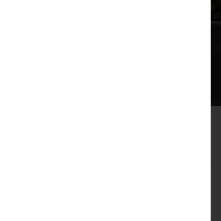
The irresistible combination of high quality 3 and
4-bedroom family homes, a desirable location with
countryside views, and outstanding value has
driven huge demand for new Oakmere Homes at
The Woodlands in Barrow-in-Furness.
The new development off Ratings Lane has seen a