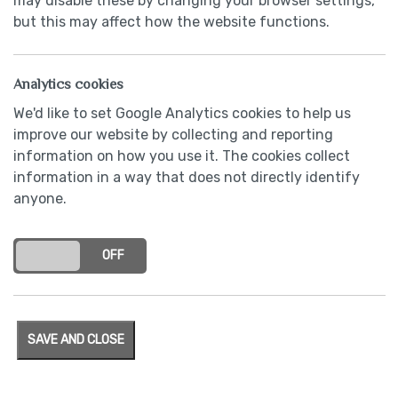
may disable these by changing your browser settings,
but this may affect how the website functions.
Analytics cookies
We'd like to set Google Analytics cookies to help us
improve our website by collecting and reporting
information on how you use it. The cookies collect
information in a way that does not directly identify
anyone.
Contact Us
ON
OFF
SAVE AND CLOSE