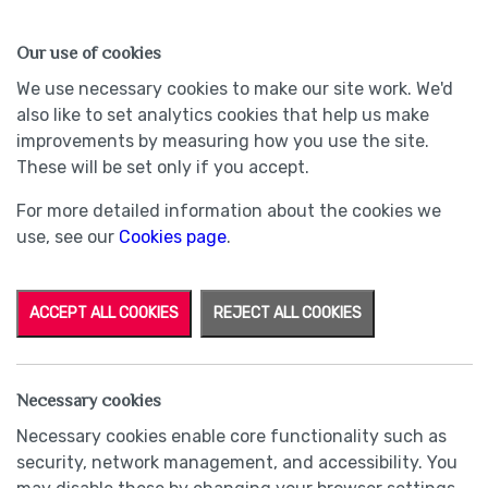
HOMES
WHY US
MORE
Our use of cookies
We use necessary cookies to make our site work. We'd
also like to set analytics cookies that help us make
improvements by measuring how you use the site.
These will be set only if you accept.
For more detailed information about the cookies we
use, see our
Cookies page
.
ACCEPT ALL COOKIES
REJECT ALL COOKIES
Necessary cookies
Necessary cookies enable core functionality such as
security, network management, and accessibility. You