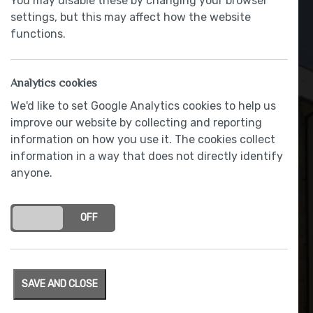
You may disable these by changing your browser
settings, but this may affect how the website
functions.
Analytics cookies
We'd like to set Google Analytics cookies to help us
improve our website by collecting and reporting
Hoodies for ‘Buddies’ at St
information on how you use it. The cookies collect
information in a way that does not directly identify
Bernard’s
anyone.
BY RACHAEL BLACOW
|
8 February 2018
ON
OFF
SAVE AND CLOSE