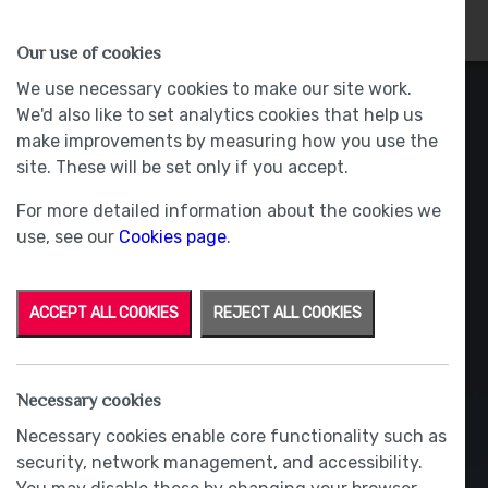
HOMES
WHY US
MORE
Our use of cookies
We use necessary cookies to make our site work.
We'd also like to set analytics cookies that help us
make improvements by measuring how you use the
site. These will be set only if you accept.
For more detailed information about the cookies we
use, see our
Cookies page
.
ACCEPT ALL COOKIES
REJECT ALL COOKIES
Necessary cookies
Necessary cookies enable core functionality such as
security, network management, and accessibility.