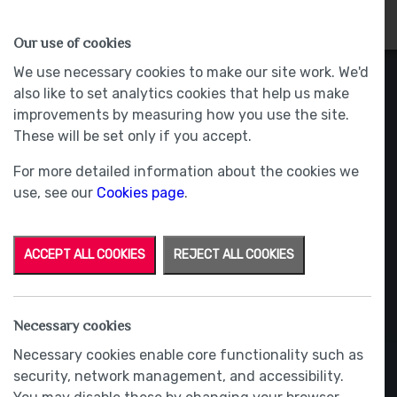
HOMES
WHY US
MORE
Our use of cookies
We use necessary cookies to make our site work. We'd
also like to set analytics cookies that help us make
improvements by measuring how you use the site.
These will be set only if you accept.
For more detailed information about the cookies we
use, see our
Cookies page
.
ACCEPT ALL COOKIES
REJECT ALL COOKIES
Necessary cookies
Necessary cookies enable core functionality such as
security, network management, and accessibility.