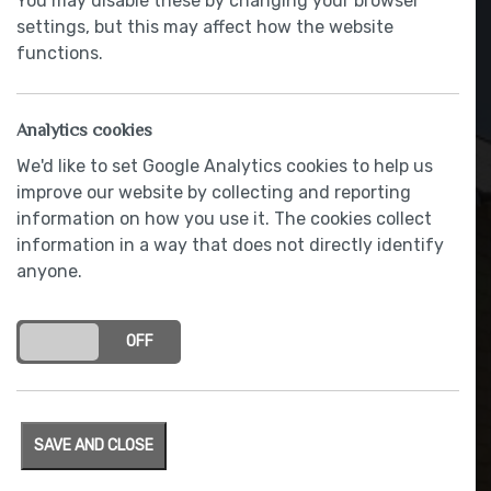
You may disable these by changing your browser
settings, but this may affect how the website
functions.
Analytics cookies
We'd like to set Google Analytics cookies to help us
improve our website by collecting and reporting
information on how you use it. The cookies collect
information in a way that does not directly identify
anyone.
Built-in waste bin unit
ON
OFF
SAVE AND CLOSE