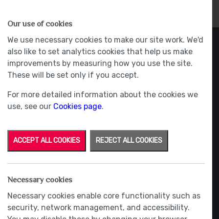
HOMES
WHY US
MORE
Our use of cookies
We use necessary cookies to make our site work. We'd
also like to set analytics cookies that help us make
improvements by measuring how you use the site.
These will be set only if you accept.
For more detailed information about the cookies we
use, see our
Cookies page
.
ACCEPT ALL COOKIES
REJECT ALL COOKIES
Necessary cookies
Necessary cookies enable core functionality such as
security, network management, and accessibility.