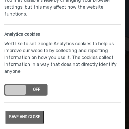
You may disable these by changing your browser
settings, but this may affect how the website
functions.
Analytics cookies
We'd like to set Google Analytics cookies to help us
improve our website by collecting and reporting
information on how you use it. The cookies collect
information in a way that does not directly identify
anyone.
Flagged path and rear patio
ON
OFF
SAVE AND CLOSE