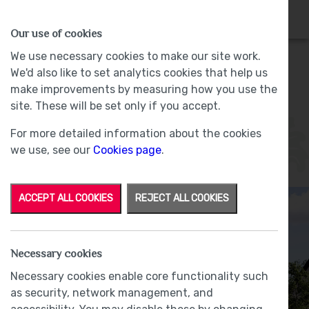
HOMES
WHY US
MORE
Our use of cookies
We use necessary cookies to make our site work.
We'd also like to set analytics cookies that help us
Kirkstone
make improvements by measuring how you use the
site. These will be set only if you accept.
Plot 12 - For Sale -
The Meadows,
For more detailed information about the cookies
Milnthorpe
we use, see our
Cookies page
.
ACCEPT ALL COOKIES
REJECT ALL COOKIES
Necessary cookies
Necessary cookies enable core functionality such
as security, network management, and