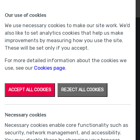
HOMES
WHY US
MORE
Our use of cookies
We use necessary cookies to make our site work. We'd
also like to set analytics cookies that help us make
improvements by measuring how you use the site.
These will be set only if you accept.
For more detailed information about the cookies we
use, see our
Cookies page
.
ACCEPT ALL COOKIES
REJECT ALL COOKIES
Necessary cookies
Necessary cookies enable core functionality such as
security, network management, and accessibility.