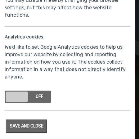
You may disable these by changing your browser
settings, but this may affect how the website
functions.
Analytics cookies
We'd like to set Google Analytics cookies to help us
improve our website by collecting and reporting
information on how you use it. The cookies collect
information in a way that does not directly identify
Mains powered smoke/heat
anyone.
detectors with battery back-
up
ON
OFF
SAVE AND CLOSE