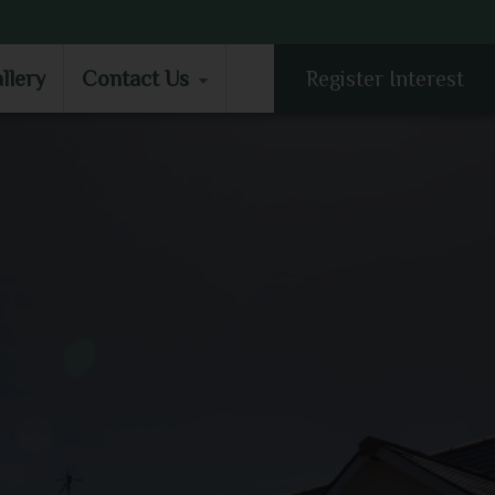
LLERY
CONTACT US
llery
Contact Us
Register Interest