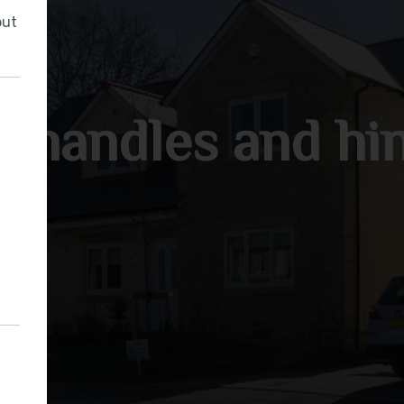
but
 handles and hi