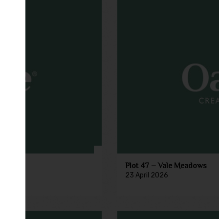
Plot 47 – Vale Meadows
23 April 2026