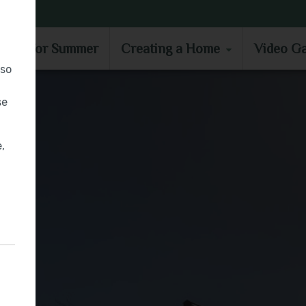
MOVE IN FOR SUMMER
CREATING A HOME
VIDEO GA
e in for Summer
Creating a Home
Video Ga
lso
se
,