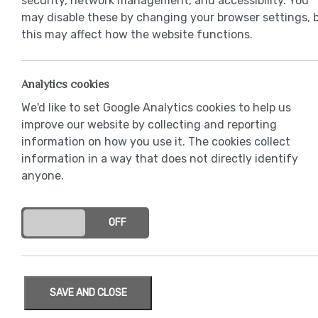
security, network management, and accessibility. You
may disable these by changing your browser settings, 
this may affect how the website functions.
Analytics cookies
Chrome door
We'd like to set Google Analytics cookies to help us
improve our website by collecting and reporting
information on how you use it. The cookies collect
information in a way that does not directly identify
anyone.
ON
OFF
SAVE AND CLOSE