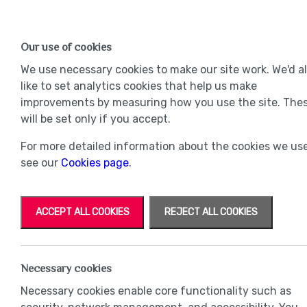
Find a Home
OUR DEVELOPMENTS
Our use of cookies
Our Developments
Mov
We use necessary cookies to make our site work. We'd a
like to set analytics cookies that help us make
improvements by measuring how you use the site. The
will be set only if you accept.
For more detailed information about the cookies we use
see our
Cookies page
.
ACCEPT ALL COOKIES
REJECT ALL COOKIES
Necessary cookies
Necessary cookies enable core functionality such as