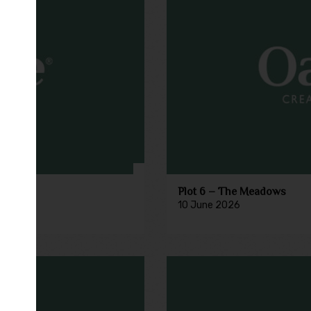
Plot 6 – The Meadows
10 June 2026