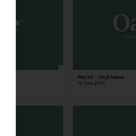
Plot 114 – Ghyll Manor
12 June 2026