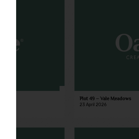
Plot 49 – Vale Meadows
23 April 2026