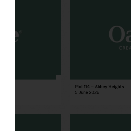
Plot 114 – Abbey Heights
5 June 2026