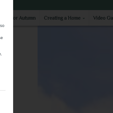
MOVE IN FOR AUTUMN
CREATING A HOME
VIDEO GA
e in for Autumn
Creating a Home
Video Ga
lso
se
,