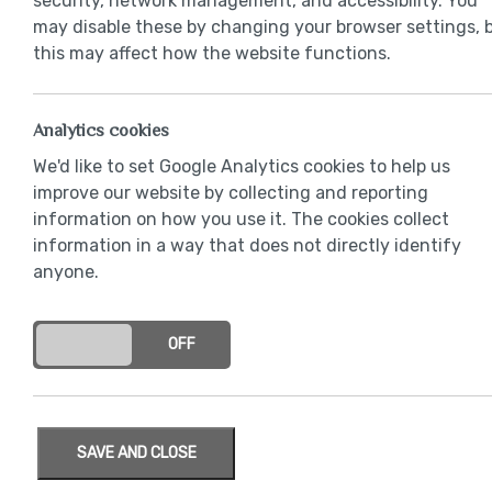
security, network management, and accessibility. You
may disable these by changing your browser settings, 
this may affect how the website functions.
Analytics cookies
We'd like to set Google Analytics cookies to help us
improve our website by collecting and reporting
information on how you use it. The cookies collect
information in a way that does not directly identify
anyone.
ON
OFF
SAVE AND CLOSE