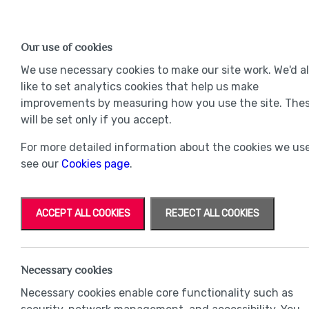
Find a Home
OUR DEVELOPMENTS
Our use of cookies
Our Developments
Mov
We use necessary cookies to make our site work. We'd a
like to set analytics cookies that help us make
improvements by measuring how you use the site. The
will be set only if you accept.
For more detailed information about the cookies we use
see our
Cookies page
.
ACCEPT ALL COOKIES
REJECT ALL COOKIES
Necessary cookies
Necessary cookies enable core functionality such as