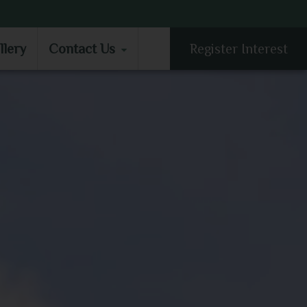
LLERY
CONTACT US
llery
Contact Us
Register Interest