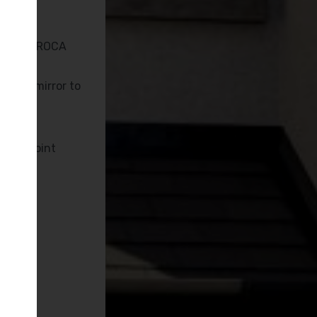
ing
 KUDOS, ROCA
nated mirror to
ging point