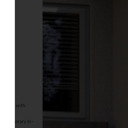
M
inished with
ontemporary bi-