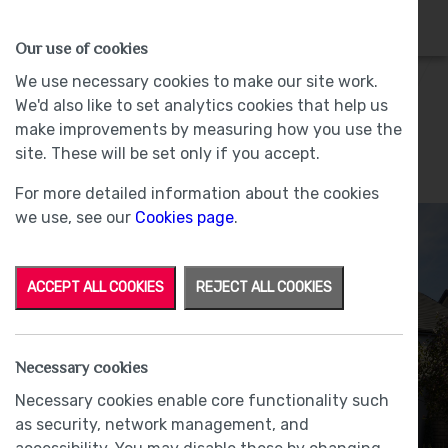
HOMES
WHY US
MORE
Our use of cookies
We use necessary cookies to make our site work.
We'd also like to set analytics cookies that help us
Willow
make improvements by measuring how you use the
site. These will be set only if you accept.
For more detailed information about the cookies
we use, see our
Cookies page
.
ACCEPT ALL COOKIES
REJECT ALL COOKIES
Necessary cookies
Necessary cookies enable core functionality such
as security, network management, and