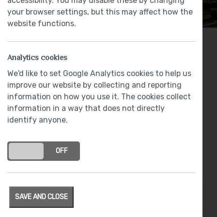
accessibility. You may disable these by changing
your browser settings, but this may affect how the
website functions.
3 bedrooms
Analytics cookies
Individually designed LEICHT kitchen with
We'd like to set Google Analytics cookies to help us
Bosch appliances
improve our website by collecting and reporting
Impressive open plan kitchen / family / diner
information on how you use it. The cookies collect
information in a way that does not directly
Master bedroom with en-suite
identify anyone.
Luxury specification throughout
Solar PV panels
ON
OFF
SAVE AND CLOSE
3 Bedroom Detached House