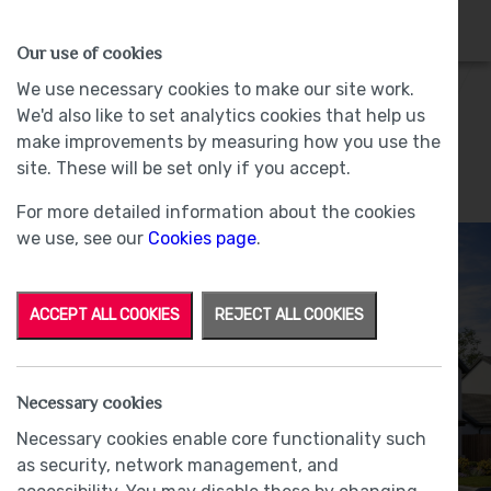
HOMES
WHY US
MORE
Our use of cookies
We use necessary cookies to make our site work.
We'd also like to set analytics cookies that help us
Langdale
make improvements by measuring how you use the
site. These will be set only if you accept.
For more detailed information about the cookies
we use, see our
Cookies page
.
ACCEPT ALL COOKIES
REJECT ALL COOKIES
Necessary cookies
Necessary cookies enable core functionality such
as security, network management, and