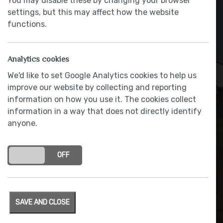
You may disable these by changing your browser
settings, but this may affect how the website
functions.
Analytics cookies
We'd like to set Google Analytics cookies to help us
improve our website by collecting and reporting
information on how you use it. The cookies collect
information in a way that does not directly identify
anyone.
Stainless steel sink and
chrome finished tap
ON
OFF
SAVE AND CLOSE