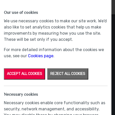
HOMES
WHY US
MORE
Our use of cookies
We use necessary cookies to make our site work. We'd
also like to set analytics cookies that help us make
improvements by measuring how you use the site.
These will be set only if you accept.
For more detailed information about the cookies we
use, see our
Cookies page
.
ACCEPT ALL COOKIES
REJECT ALL COOKIES
Necessary cookies
Necessary cookies enable core functionality such as
security, network management, and accessibility.