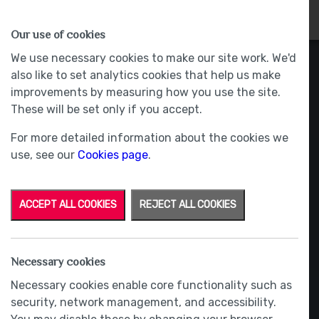
HOMES
WHY US
MORE
Our use of cookies
We use necessary cookies to make our site work. We'd
also like to set analytics cookies that help us make
improvements by measuring how you use the site.
These will be set only if you accept.
For more detailed information about the cookies we
use, see our
Cookies page
.
ACCEPT ALL COOKIES
REJECT ALL COOKIES
Necessary cookies
Necessary cookies enable core functionality such as
security, network management, and accessibility.