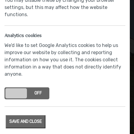
You may disable these by changing your browser
settings, but this may affect how the website
functions.
Analytics cookies
We'd like to set Google Analytics cookies to help us
improve our website by collecting and reporting
information on how you use it. The cookies collect
information in a way that does not directly identify
LEICHT Contino handleless
anyone.
concept giving a seamless
and minimalist appearance
ON
OFF
SAVE AND CLOSE