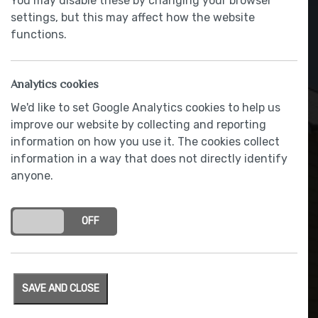
You may disable these by changing your browser
settings, but this may affect how the website
functions.
Analytics cookies
We'd like to set Google Analytics cookies to help us
improve our website by collecting and reporting
information on how you use it. The cookies collect
information in a way that does not directly identify
anyone.
Integrated NEFF hob
ON
OFF
SAVE AND CLOSE