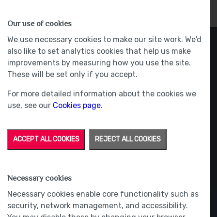
HOMES
WHY US
MORE
Our use of cookies
We use necessary cookies to make our site work. We'd
also like to set analytics cookies that help us make
improvements by measuring how you use the site.
These will be set only if you accept.
For more detailed information about the cookies we
use, see our
Cookies page
.
ACCEPT ALL COOKIES
REJECT ALL COOKIES
Necessary cookies
Necessary cookies enable core functionality such as
security, network management, and accessibility.