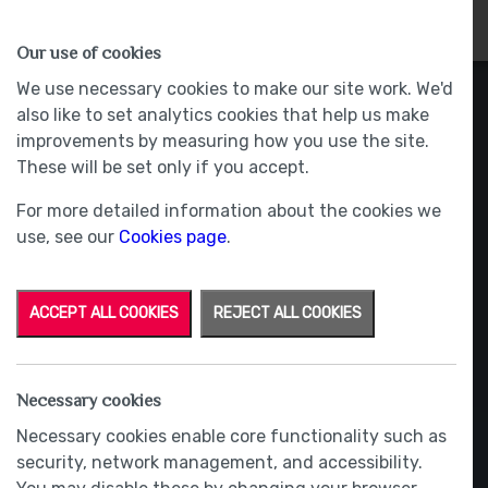
HOMES
WHY US
MORE
Our use of cookies
We use necessary cookies to make our site work. We'd
also like to set analytics cookies that help us make
improvements by measuring how you use the site.
These will be set only if you accept.
For more detailed information about the cookies we
use, see our
Cookies page
.
ACCEPT ALL COOKIES
REJECT ALL COOKIES
Necessary cookies
Necessary cookies enable core functionality such as
security, network management, and accessibility.