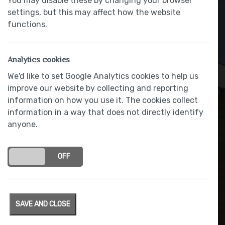
You may disable these by changing your browser
settings, but this may affect how the website
functions.
Analytics cookies
We'd like to set Google Analytics cookies to help us
improve our website by collecting and reporting
information on how you use it. The cookies collect
information in a way that does not directly identify
anyone.
BLANCO stainless steel sink
and chrome finished tap
ON
OFF
SAVE AND CLOSE