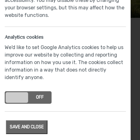
accessibility. You may disable these by changing
your browser settings, but this may affect how the
website functions.
2 bedrooms
Analytics cookies
Individually designed LEICHT kitchen with
We'd like to set Google Analytics cookies to help us
NEFF appliances
improve our website by collecting and reporting
Luxury specification featuring: Roca, Bristan,
information on how you use it. The cookies collect
Deva and Johnson-Tiles
information in a way that does not directly
identify anyone.
Spacious lounge with French doors
Garage, electric vehicle charging point
ON
OFF
Beautifully designed, elegant and individual
Attractive exteriors to reflect the charm of the
surrounding area
SAVE AND CLOSE