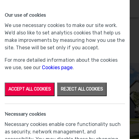
HOMES
WHY US
MORE
Our use of cookies
We use necessary cookies to make our site work.
We'd also like to set analytics cookies that help us
Grizedale
make improvements by measuring how you use the
site. These will be set only if you accept.
For more detailed information about the cookies
we use, see our
Cookies page
.
ACCEPT ALL COOKIES
REJECT ALL COOKIES
Necessary cookies
Necessary cookies enable core functionality such
as security, network management, and