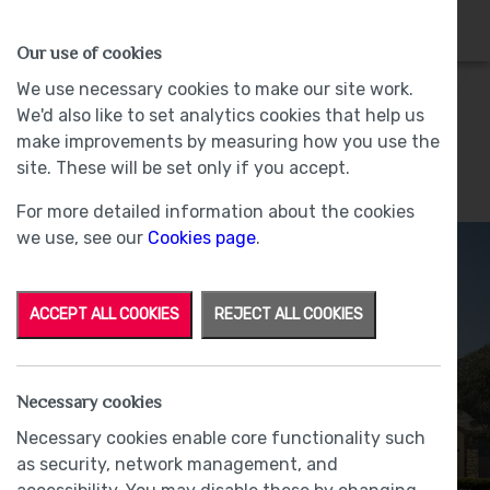
HOMES
WHY US
MORE
Our use of cookies
We use necessary cookies to make our site work.
We'd also like to set analytics cookies that help us
Glenridding
make improvements by measuring how you use the
site. These will be set only if you accept.
For more detailed information about the cookies
we use, see our
Cookies page
.
ACCEPT ALL COOKIES
REJECT ALL COOKIES
Necessary cookies
Necessary cookies enable core functionality such
as security, network management, and