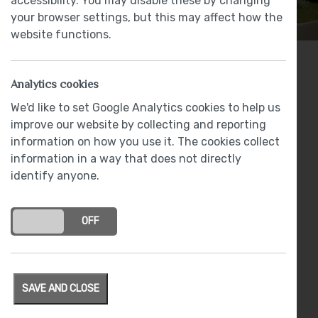
accessibility. You may disable these by changing
your browser settings, but this may affect how the
website functions.
4 bedrooms
Analytics cookies
Individually Designed German Manufactured
We'd like to set Google Analytics cookies to help us
Kitchen with NEFF Appliances
improve our website by collecting and reporting
Laufen Wall Hung Vanity Unit to Master En-
information on how you use it. The cookies collect
Suite
information in a way that does not directly
identify anyone.
LED Heated Illuminated Mirror to Master En-
Suite
Natural Slate Roof
ON
OFF
Sustainable and Energy Efficient Design
EPC Rating: A
Solar PV Panels
SAVE AND CLOSE