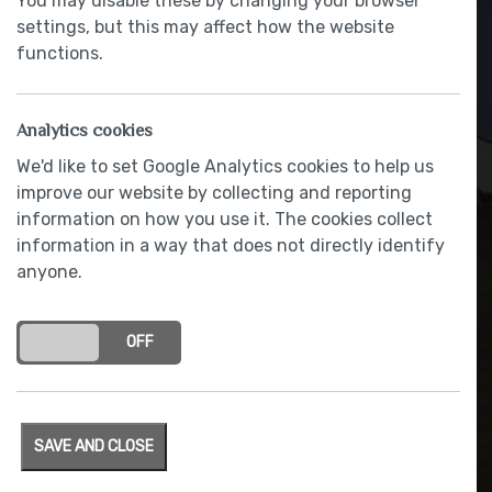
You may disable these by changing your browser
settings, but this may affect how the website
functions.
Analytics cookies
We'd like to set Google Analytics cookies to help us
improve our website by collecting and reporting
information on how you use it. The cookies collect
information in a way that does not directly identify
anyone.
Electric vehicle charging
point
ON
OFF
SAVE AND CLOSE