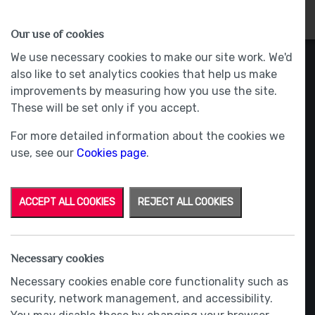
HOMES
WHY US
MORE
Our use of cookies
We use necessary cookies to make our site work. We'd
also like to set analytics cookies that help us make
improvements by measuring how you use the site.
These will be set only if you accept.
For more detailed information about the cookies we
use, see our
Cookies page
.
ACCEPT ALL COOKIES
REJECT ALL COOKIES
Necessary cookies
Necessary cookies enable core functionality such as
security, network management, and accessibility.