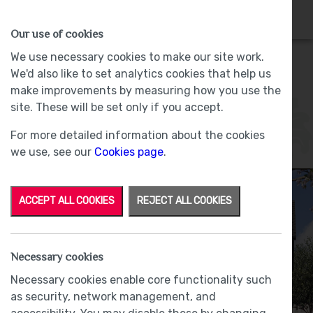
HOMES
WHY US
MORE
Our use of cookies
We use necessary cookies to make our site work.
We'd also like to set analytics cookies that help us
Grange
make improvements by measuring how you use the
site. These will be set only if you accept.
Plot 8 - Sold -
Ghyll Manor, Kendal
For more detailed information about the cookies
we use, see our
Cookies page
.
ACCEPT ALL COOKIES
REJECT ALL COOKIES
Necessary cookies
Necessary cookies enable core functionality such
as security, network management, and