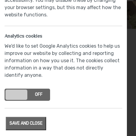
accessibility. You may disable these by changing
your browser settings, but this may affect how the
website functions.
Analytics cookies
5 bedrooms
We'd like to set Google Analytics cookies to help us
improve our website by collecting and reporting
From
£550,000
information on how you use it. The cookies collect
Award winning LEICHT kitchen with NEFF
information in a way that does not directly
appliances
identify anyone.
Luxury specification featuring: Bristan, Roca
and Deva
ON
OFF
Spacious kitchen / family / diner with Bi-fold
doors
Garage with electric vehicle charging point
SAVE AND CLOSE
Attractive exteriors to reflect the charm of the
surrounding area