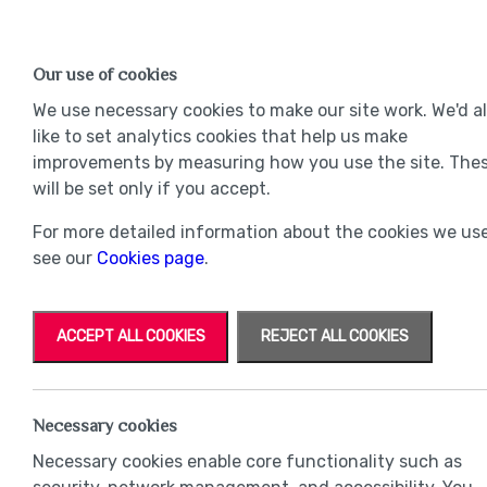
Find a Home
OUR DEVELOPMENTS
Our use of cookies
Our Developments
Mov
We use necessary cookies to make our site work. We'd a
like to set analytics cookies that help us make
improvements by measuring how you use the site. The
will be set only if you accept.
For more detailed information about the cookies we use
see our
Cookies page
.
ACCEPT ALL COOKIES
REJECT ALL COOKIES
Necessary cookies
Necessary cookies enable core functionality such as