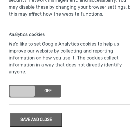
security, network management, and accessibility. You
may disable these by changing your browser settings, 
this may affect how the website functions.
Analytics cookies
We'd like to set Google Analytics cookies to help us
improve our website by collecting and reporting
information on how you use it. The cookies collect
information in a way that does not directly identify
anyone.
ON
OFF
SAVE AND CLOSE