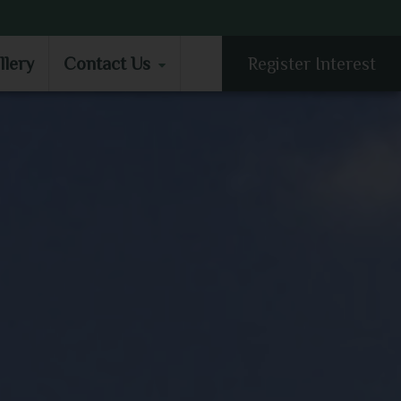
LLERY
CONTACT US
llery
Contact Us
Register Interest