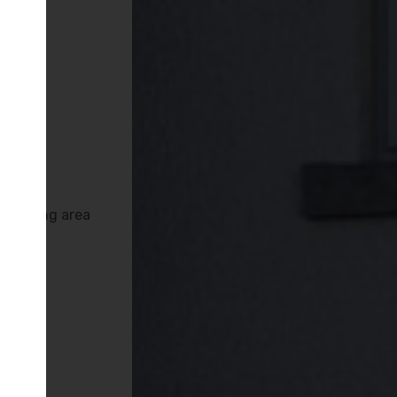
es
Deva
s
rrounding area