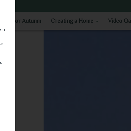
MOVE IN FOR AUTUMN
CREATING A HOME
VIDEO GA
e in for Autumn
Creating a Home
Video Ga
lso
se
,