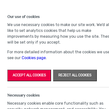
Find a Home
OUR DEVELOPMENTS
Our use of cookies
Our Developments
Mov
We use necessary cookies to make our site work. We'd a
like to set analytics cookies that help us make
improvements by measuring how you use the site. The
will be set only if you accept.
For more detailed information about the cookies we use
see our
Cookies page
.
ACCEPT ALL COOKIES
REJECT ALL COOKIES
Necessary cookies
Necessary cookies enable core functionality such as