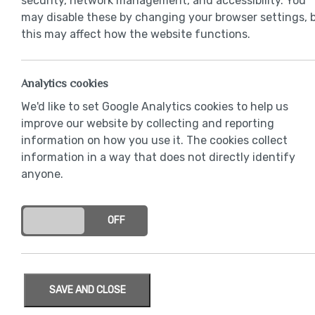
security, network management, and accessibility. You
may disable these by changing your browser settings, 
this may affect how the website functions.
Analytics cookies
We'd like to set Google Analytics cookies to help us
improve our website by collecting and reporting
information on how you use it. The cookies collect
information in a way that does not directly identify
anyone.
ON
OFF
SAVE AND CLOSE