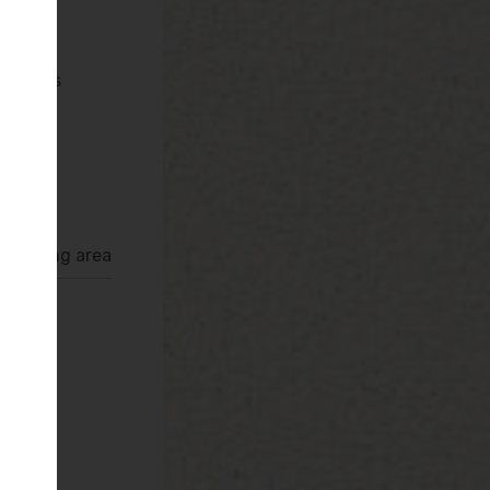
pliances
Deva
ror
rrounding area