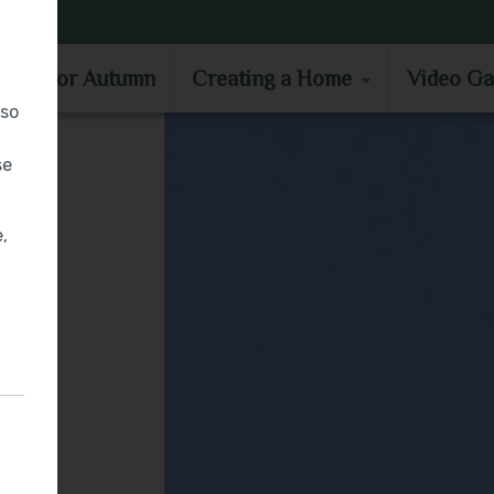
MOVE IN FOR AUTUMN
CREATING A HOME
VIDEO GA
e in for Autumn
Creating a Home
Video Ga
lso
se
,