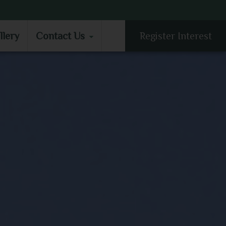
LLERY
CONTACT US
llery
Contact Us
Register Interest