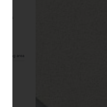
pliances
Deva
ror
rrounding area