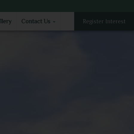
LLERY
CONTACT US
llery
Contact Us
Register Interest