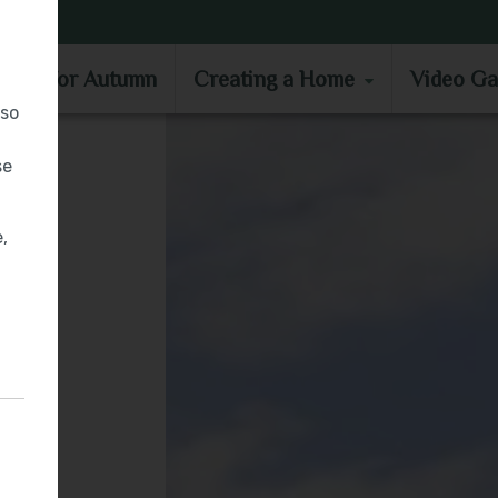
MOVE IN FOR AUTUMN
CREATING A HOME
VIDEO GA
e in for Autumn
Creating a Home
Video Ga
lso
se
,