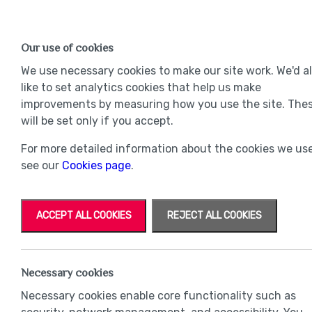
Find a Home
OUR DEVELOPMENTS
Our use of cookies
Our Developments
Mov
We use necessary cookies to make our site work. We'd a
like to set analytics cookies that help us make
improvements by measuring how you use the site. The
will be set only if you accept.
For more detailed information about the cookies we use
see our
Cookies page
.
ACCEPT ALL COOKIES
REJECT ALL COOKIES
Necessary cookies
Necessary cookies enable core functionality such as