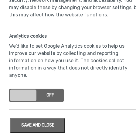
security, network management, and accessibility. You
may disable these by changing your browser settings, 
this may affect how the website functions.
Analytics cookies
We'd like to set Google Analytics cookies to help us
improve our website by collecting and reporting
information on how you use it. The cookies collect
information in a way that does not directly identify
anyone.
ON
OFF
SAVE AND CLOSE