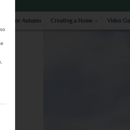
MOVE IN FOR AUTUMN
CREATING A HOME
VIDEO GA
e in for Autumn
Creating a Home
Video Ga
lso
se
,