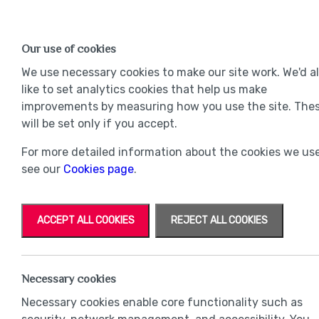
Find a Home
OUR DEVELOPMENTS
Our use of cookies
Our Developments
Mov
We use necessary cookies to make our site work. We'd a
like to set analytics cookies that help us make
improvements by measuring how you use the site. The
will be set only if you accept.
For more detailed information about the cookies we use
see our
Cookies page
.
ACCEPT ALL COOKIES
REJECT ALL COOKIES
Necessary cookies
Necessary cookies enable core functionality such as