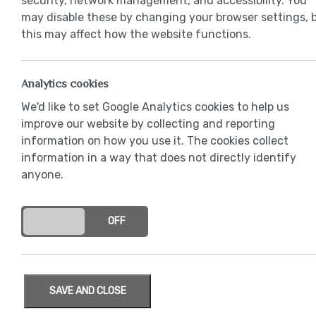
security, network management, and accessibility. You
may disable these by changing your browser settings, 
this may affect how the website functions.
Analytics cookies
We'd like to set Google Analytics cookies to help us
improve our website by collecting and reporting
information on how you use it. The cookies collect
information in a way that does not directly identify
anyone.
ON
OFF
SAVE AND CLOSE