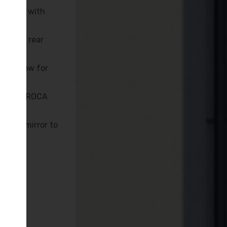
inished with
 to the rear
y window for
 KUDOS, ROCA
nated mirror to
oint