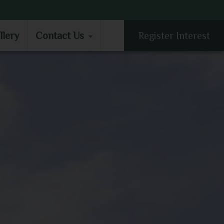
LLERY
CONTACT US
llery
Contact Us
Register Interest