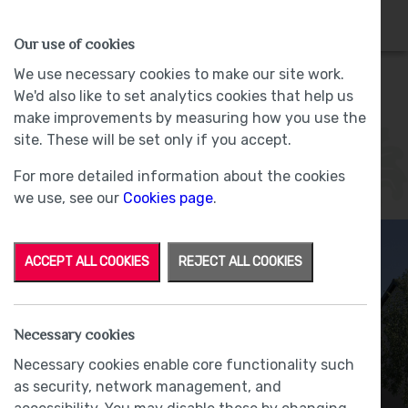
HOMES
WHY US
MORE
Our use of cookies
We use necessary cookies to make our site work.
We'd also like to set analytics cookies that help us
Kirkstone
make improvements by measuring how you use the
site. These will be set only if you accept.
Plot 1 - Sold -
Ghyll Manor, Kendal
For more detailed information about the cookies
we use, see our
Cookies page
.
ACCEPT ALL COOKIES
REJECT ALL COOKIES
Necessary cookies
Necessary cookies enable core functionality such
as security, network management, and