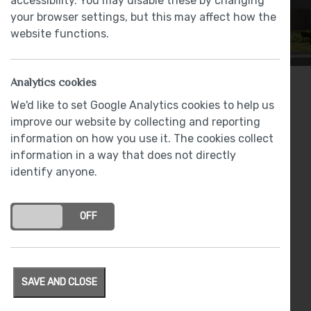
accessibility. You may disable these by changing
your browser settings, but this may affect how the
website functions.
Analytics cookies
4 bedrooms
We'd like to set Google Analytics cookies to help us
improve our website by collecting and reporting
From
£520,000
information on how you use it. The cookies collect
Award winning LEICHT kitchen with NEFF
information in a way that does not directly
appliances
identify anyone.
Luxury specification featuring: Bristan, Roca
and Deva
ON
OFF
Spacious kitchen / family / diner with bi-fold
doors
Garage with electric vehicle charging point
SAVE AND CLOSE
Attractive exteriors to reflect the charm of the
surrounding area