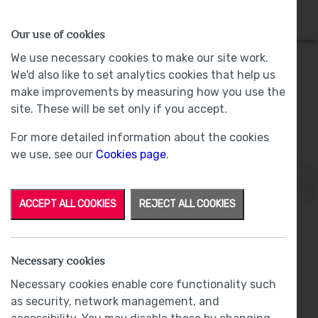
HOMES
WHY US
MORE
Our use of cookies
We use necessary cookies to make our site work.
We'd also like to set analytics cookies that help us
make improvements by measuring how you use the
Plot 47 - Sold -
The Woodlands, Barrow-
site. These will be set only if you accept.
in-Furness
For more detailed information about the cookies
we use, see our
Cookies page
.
ACCEPT ALL COOKIES
REJECT ALL COOKIES
Necessary cookies
From
£285,000
Necessary cookies enable core functionality such
as security, network management, and
£1,500 Incentive Package