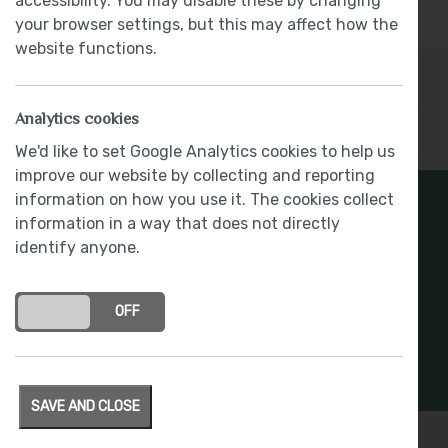
accessibility. You may disable these by changing
Part Exchange Available
your browser settings, but this may affect how the
website functions.
Analytics cookies
Show More
We'd like to set Google Analytics cookies to help us
improve our website by collecting and reporting
information on how you use it. The cookies collect
Register Your Interest
information in a way that does not directly
identify anyone.
Stay connected with development updates and
offers
ON
OFF
REGISTER INTEREST
SAVE AND CLOSE