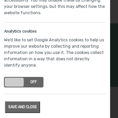
accessibility. You may disable these by changing
your browser settings, but this may affect how the
Show More
website functions.
Analytics cookies
Register Your Interest
We'd like to set Google Analytics cookies to help us
improve our website by collecting and reporting
Stay connected with development updates and
information on how you use it. The cookies collect
offers
information in a way that does not directly
identify anyone.
REGISTER INTEREST
ON
OFF
Specification
SAVE AND CLOSE