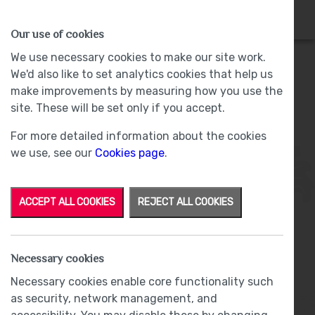
HOMES
WHY US
MORE
Our use of cookies
We use necessary cookies to make our site work.
We'd also like to set analytics cookies that help us
make improvements by measuring how you use the
Plot 34 - Sold -
The Woodlands, Barrow-
site. These will be set only if you accept.
in-Furness
For more detailed information about the cookies
we use, see our
Cookies page
.
ACCEPT ALL COOKIES
REJECT ALL COOKIES
Necessary cookies
From
£210,000
Necessary cookies enable core functionality such
as security, network management, and