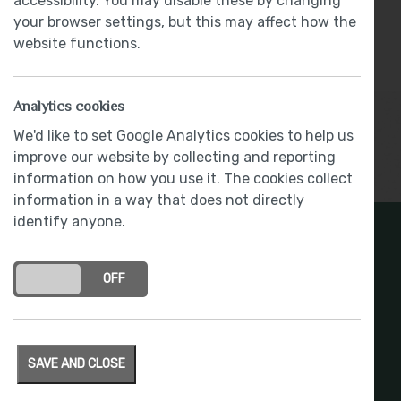
accessibility. You may disable these by changing
Flooring Package & Kitchen Extras - Worth
your browser settings, but this may affect how the
Over £11,900
website functions.
Part Exchange
Analytics cookies
We'd like to set Google Analytics cookies to help us
improve our website by collecting and reporting
Show More
information on how you use it. The cookies collect
information in a way that does not directly
identify anyone.
Register Your Interest
ON
OFF
Stay connected with development updates and
offers
SAVE AND CLOSE
REGISTER INTEREST