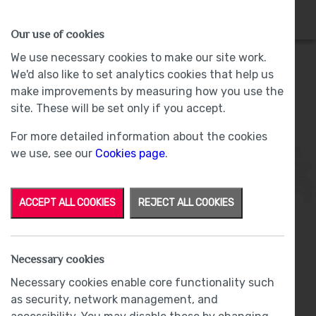
HOMES
WHY US
MORE
Our use of cookies
We use necessary cookies to make our site work.
We'd also like to set analytics cookies that help us
make improvements by measuring how you use the
Plot 25 - Sold -
The Woodlands, Barrow-
site. These will be set only if you accept.
in-Furness
For more detailed information about the cookies
we use, see our
Cookies page
.
ACCEPT ALL COOKIES
REJECT ALL COOKIES
Necessary cookies
From
£379,950
Necessary cookies enable core functionality such
as security, network management, and
Reduced by £19,550