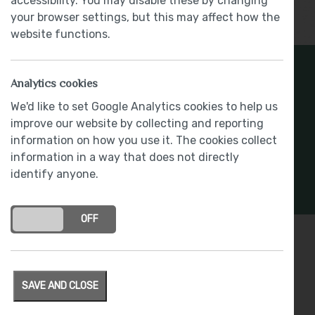
accessibility. You may disable these by changing
Show More
your browser settings, but this may affect how the
website functions.
Register Your Interest
Analytics cookies
We'd like to set Google Analytics cookies to help us
Stay connected with development updates and
improve our website by collecting and reporting
offers
information on how you use it. The cookies collect
information in a way that does not directly
REGISTER INTEREST
identify anyone.
ON
OFF
Specification
SAVE AND CLOSE