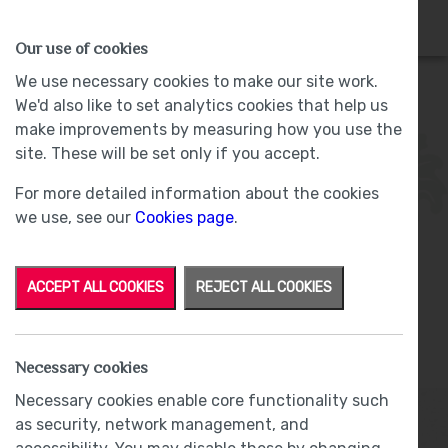
HOMES
WHY US
MORE
Our use of cookies
We use necessary cookies to make our site work.
We'd also like to set analytics cookies that help us
make improvements by measuring how you use the
Plot 6 - Sold -
The Willows, Bolton-le-
site. These will be set only if you accept.
Sands
For more detailed information about the cookies
we use, see our
Cookies page
.
ACCEPT ALL COOKIES
REJECT ALL COOKIES
From
£87,500
Shared Ownership
Necessary cookies
Necessary cookies enable core functionality such
as security, network management, and