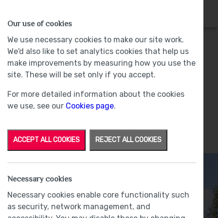
HOMES
WHY US
MORE
Our use of cookies
We use necessary cookies to make our site work.
We'd also like to set analytics cookies that help us
Fairfield
make improvements by measuring how you use the
site. These will be set only if you accept.
Plot 100 - Sold -
Strawberry Fields, Kendal
For more detailed information about the cookies
we use, see our
Cookies page
.
ACCEPT ALL COOKIES
REJECT ALL COOKIES
Necessary cookies
Necessary cookies enable core functionality such
as security, network management, and