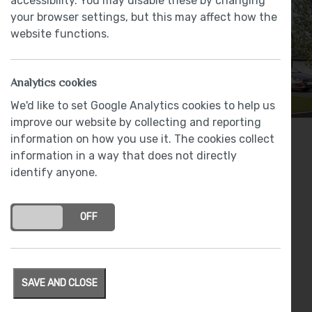
accessibility. You may disable these by changing
your browser settings, but this may affect how the
website functions.
Analytics cookies
We'd like to set Google Analytics cookies to help us
improve our website by collecting and reporting
information on how you use it. The cookies collect
4 bedrooms
information in a way that does not directly
identify anyone.
From
£TBA
Award winning LEICHT kitchen with NEFF
appliances
ON
OFF
Luxury specification featuring: Bristan, Roca,
Deva and Johnson Tiles
Spacious kitchen / family / diner with bi-fold
SAVE AND CLOSE
doors