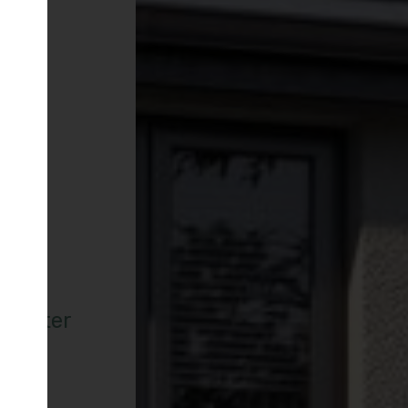
ncaster