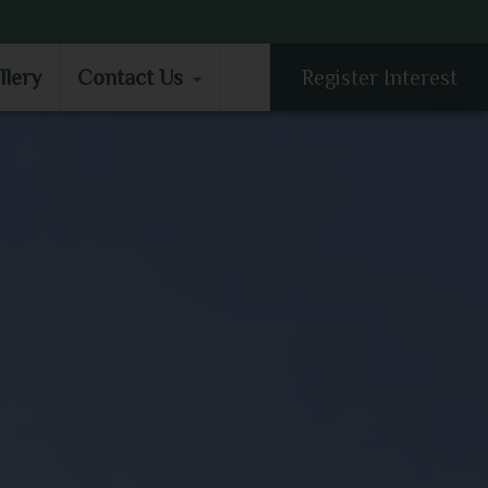
LLERY
CONTACT US
llery
Contact Us
Register Interest