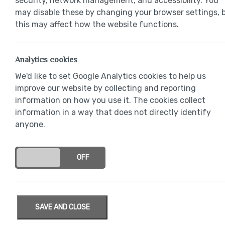
security, network management, and accessibility. You
may disable these by changing your browser settings, 
this may affect how the website functions.
Analytics cookies
We'd like to set Google Analytics cookies to help us
improve our website by collecting and reporting
information on how you use it. The cookies collect
information in a way that does not directly identify
anyone.
ON
OFF
SAVE AND CLOSE