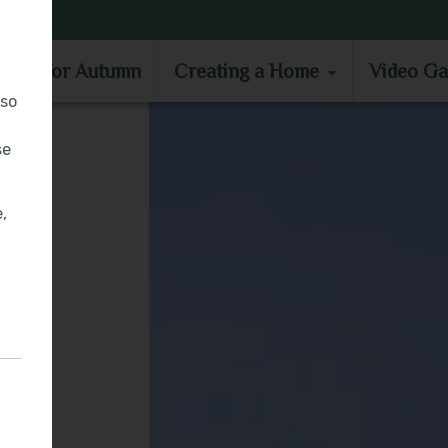
MOVE IN FOR AUTUMN
CREATING A HOME
VIDEO GA
e in for Autumn
Creating a Home
Video Ga
lso
se
,