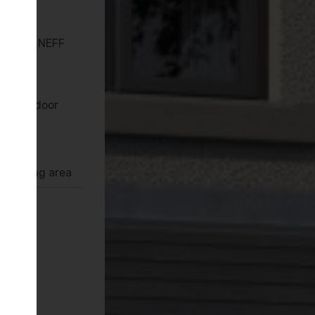
en with NEFF
Bi-fold door
rrounding area