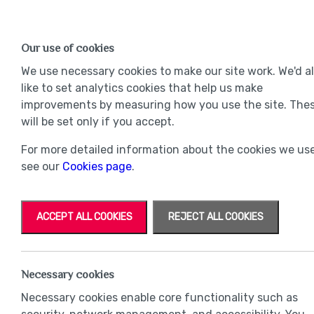
Find a Home
OUR DEVELOPMENTS
Our use of cookies
Our Developments
Mov
We use necessary cookies to make our site work. We'd a
like to set analytics cookies that help us make
improvements by measuring how you use the site. The
will be set only if you accept.
For more detailed information about the cookies we use
see our
Cookies page
.
ACCEPT ALL COOKIES
REJECT ALL COOKIES
Necessary cookies
Necessary cookies enable core functionality such as