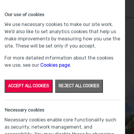
HOMES
WHY US
MORE
Our use of cookies
We use necessary cookies to make our site work.
We'd also like to set analytics cookies that help us
Keswick
make improvements by measuring how you use the
site. These will be set only if you accept.
Plot 32 - Sold -
Ashton Meadows,
For more detailed information about the cookies
Lancaster
we use, see our
Cookies page
.
ACCEPT ALL COOKIES
REJECT ALL COOKIES
Necessary cookies
Necessary cookies enable core functionality such
as security, network management, and