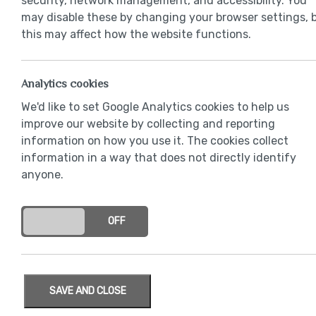
security, network management, and accessibility. You
may disable these by changing your browser settings, 
this may affect how the website functions.
Analytics cookies
We'd like to set Google Analytics cookies to help us
improve our website by collecting and reporting
information on how you use it. The cookies collect
information in a way that does not directly identify
anyone.
ON
OFF
SAVE AND CLOSE