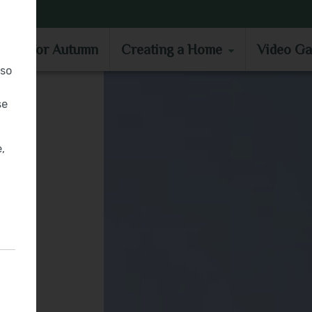
MOVE IN FOR AUTUMN
CREATING A HOME
VIDEO GA
e in for Autumn
Creating a Home
Video Ga
lso
se
,