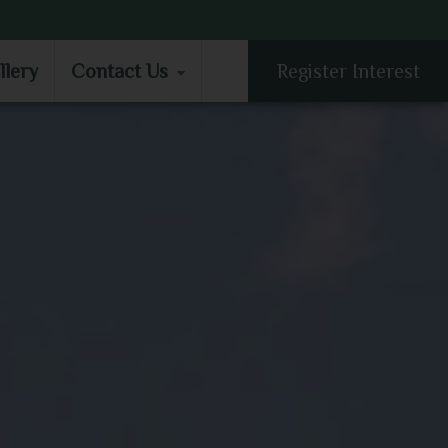
LLERY
CONTACT US
llery
Contact Us
Register Interest