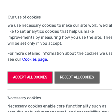
Find a Home
OUR DEVELOPMENTS
Our use of cookies
Our Developments
Mov
We use necessary cookies to make our site work. We'd a
like to set analytics cookies that help us make
improvements by measuring how you use the site. The
will be set only if you accept.
For more detailed information about the cookies we use
see our
Cookies page
.
ACCEPT ALL COOKIES
REJECT ALL COOKIES
Necessary cookies
Necessary cookies enable core functionality such as