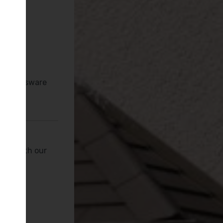
es
s
tan Brassware
peak with our