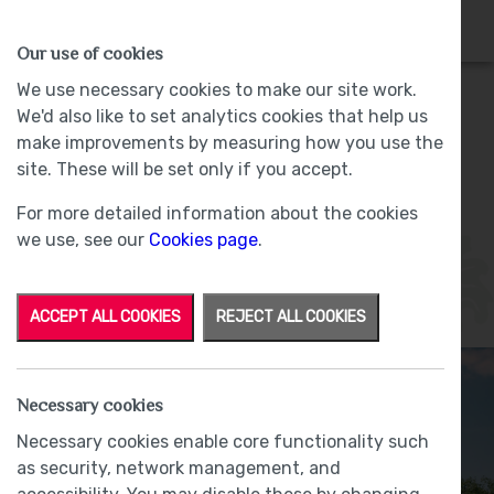
HOMES
WHY US
MORE
Our use of cookies
We use necessary cookies to make our site work.
We'd also like to set analytics cookies that help us
Grizedale
make improvements by measuring how you use the
site. These will be set only if you accept.
Plot 21 - Sold -
Lund Farm, Ulverston
For more detailed information about the cookies
we use, see our
Cookies page
.
ACCEPT ALL COOKIES
REJECT ALL COOKIES
Necessary cookies
Necessary cookies enable core functionality such
as security, network management, and