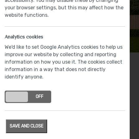
accessibility. You may disable these by changing
your browser settings, but this may affect how the
website functions.
Analytics cookies
We'd like to set Google Analytics cookies to help us
improve our website by collecting and reporting
information on how you use it. The cookies collect
2 bedrooms
information in a way that does not directly
identify anyone.
From
£270,000
Award winning LEICHT kitchen with NEFF
appliances
ON
OFF
Luxury specification featuring: LEICHT, NEFF,
Bristan Brassware and Johnson Tiles
Spacious lounge with French doors
SAVE AND CLOSE
Electric vehicle charging point