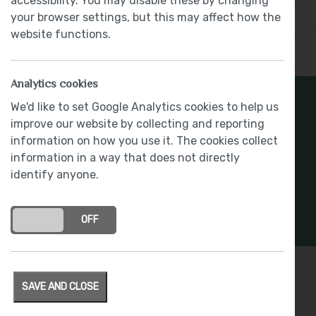
accessibility. You may disable these by changing
your browser settings, but this may affect how the
website functions.
Show More
Analytics cookies
Register Your Interest
We'd like to set Google Analytics cookies to help us
improve our website by collecting and reporting
information on how you use it. The cookies collect
Stay connected with development updates and
information in a way that does not directly
offers
identify anyone.
REGISTER INTEREST
ON
OFF
SAVE AND CLOSE
Specification