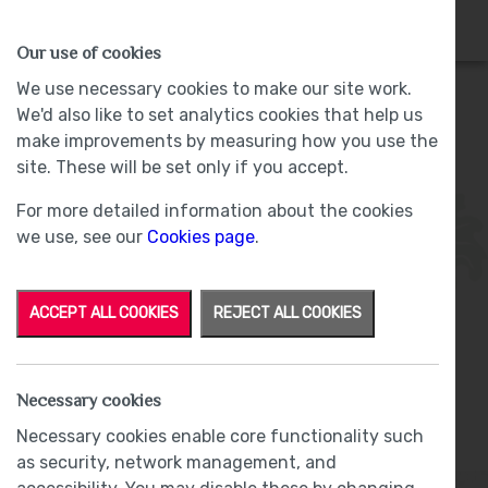
HOMES
WHY US
MORE
Our use of cookies
We use necessary cookies to make our site work.
We'd also like to set analytics cookies that help us
make improvements by measuring how you use the
Plot 20 - Sold -
Lund Farm, Ulverston
site. These will be set only if you accept.
For more detailed information about the cookies
we use, see our
Cookies page
.
ACCEPT ALL COOKIES
REJECT ALL COOKIES
From
£360,000
Necessary cookies
Phase Two
Necessary cookies enable core functionality such
as security, network management, and