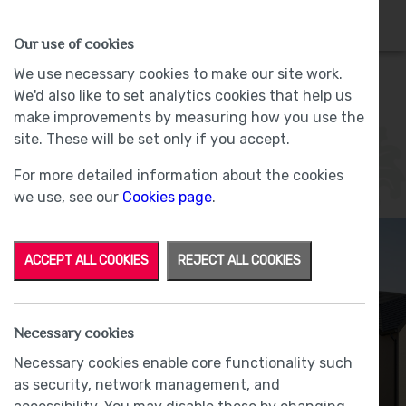
HOMES
WHY US
MORE
Our use of cookies
We use necessary cookies to make our site work.
We'd also like to set analytics cookies that help us
Rothay
make improvements by measuring how you use the
site. These will be set only if you accept.
Plot 17 - Sold -
Lund Farm, Ulverston
For more detailed information about the cookies
we use, see our
Cookies page
.
ACCEPT ALL COOKIES
REJECT ALL COOKIES
Necessary cookies
Necessary cookies enable core functionality such
as security, network management, and