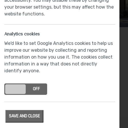
accessibility. You may disable these by changing
your browser settings, but this may affect how the
website functions.
Analytics cookies
2 bedrooms
We'd like to set Google Analytics cookies to help us
improve our website by collecting and reporting
From
£92,500
information on how you use it. The cookies collect
information in a way that does not directly
identify anyone.
Shared Ownership
Plot 17 - £92,500 (50% share of open market
ON
OFF
value)
Plot 18 - £92,500 (50% share of open market
value)
SAVE AND CLOSE