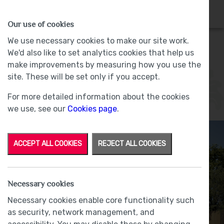
HOMES
WHY US
MORE
Our use of cookies
We use necessary cookies to make our site work.
We'd also like to set analytics cookies that help us
Rusland
make improvements by measuring how you use the
site. These will be set only if you accept.
Plot 22 - Sold -
Kellet Gardens, Over Kellet
For more detailed information about the cookies
we use, see our
Cookies page
.
ACCEPT ALL COOKIES
REJECT ALL COOKIES
Necessary cookies
Necessary cookies enable core functionality such
as security, network management, and