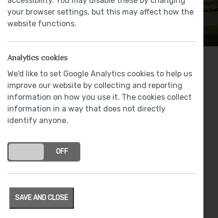
accessibility. You may disable these by changing
your browser settings, but this may affect how the
website functions.
Analytics cookies
3 bedrooms
We'd like to set Google Analytics cookies to help us
improve our website by collecting and reporting
From
£480,000
information on how you use it. The cookies collect
Individually Designed German Manufactured
information in a way that does not directly
Kitchen with NEFF Appliances
identify anyone.
Laufen Wall Hung Vanity Unit to Master En-
Suite
ON
OFF
LED Heated Illuminated Mirror to Master En-
Suite
Natural Slate Roof
SAVE AND CLOSE
Sustainable and Energy Efficient Design
Solar PV Panels