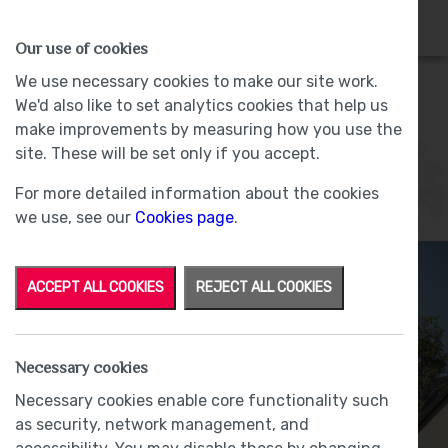
HOMES
WHY US
MORE
Our use of cookies
We use necessary cookies to make our site work.
We'd also like to set analytics cookies that help us
Grasmere
make improvements by measuring how you use the
site. These will be set only if you accept.
Plot 20 - Sold -
Kellet Gardens, Over Kellet
For more detailed information about the cookies
we use, see our
Cookies page
.
ACCEPT ALL COOKIES
REJECT ALL COOKIES
Necessary cookies
Necessary cookies enable core functionality such
as security, network management, and