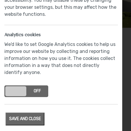
accessibility. You may disable these by changing
your browser settings, but this may affect how the
website functions.
Analytics cookies
4 bedrooms
We'd like to set Google Analytics cookies to help us
improve our website by collecting and reporting
From
£495,000
information on how you use it. The cookies collect
Individually Designed German Manufactured
information in a way that does not directly
Kitchen with NEFF Appliances
identify anyone.
Laufen Wall Hung Vanity Unit to Master En-
Suite
ON
OFF
LED Heated Illuminated Mirror to Master En-
Suite
Natural Slate Roof
SAVE AND CLOSE
Sustainable and Energy Efficient Design
Solar PV Panels