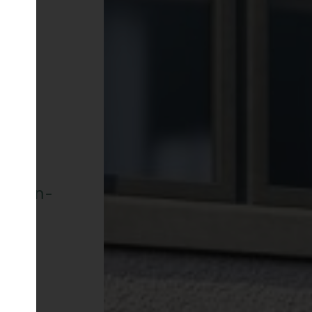
row-In-