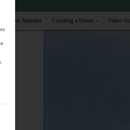
MOVE IN FOR SUMMER
CREATING A HOME
VIDEO GA
e in for Summer
Creating a Home
Video Ga
lso
se
,