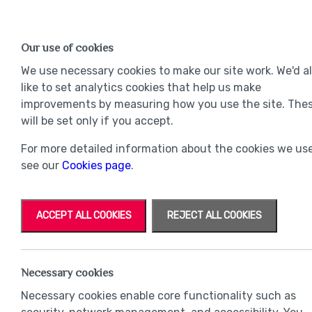
Find a Home
OUR DEVELOPMENTS
Our use of cookies
Our Developments
Mov
We use necessary cookies to make our site work. We'd a
like to set analytics cookies that help us make
improvements by measuring how you use the site. The
will be set only if you accept.
For more detailed information about the cookies we use
see our
Cookies page
.
ACCEPT ALL COOKIES
REJECT ALL COOKIES
Necessary cookies
Necessary cookies enable core functionality such as