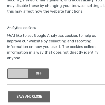
security, network management, and accessibility. You
may disable these by changing your browser settings, 
this may affect how the website functions.
Analytics cookies
We'd like to set Google Analytics cookies to help us
improve our website by collecting and reporting
information on how you use it. The cookies collect
information in a way that does not directly identify
anyone.
ON
OFF
SAVE AND CLOSE