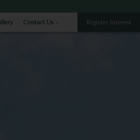
LLERY
CONTACT US
llery
Contact Us
Register Interest