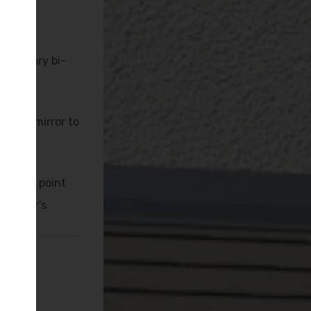
emporary bi-
ng
nated mirror to
arging point
 Taylor’s