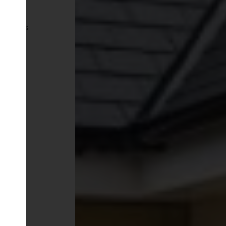
pliances