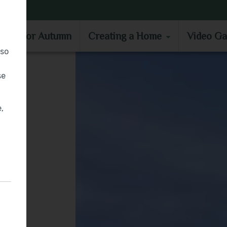
MOVE IN FOR AUTUMN
CREATING A HOME
VIDEO GA
e in for Autumn
Creating a Home
Video Ga
lso
se
,