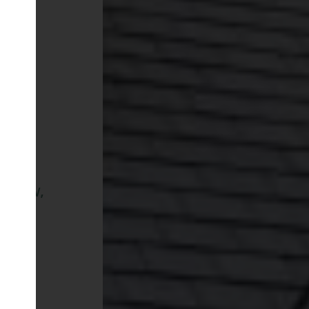
arrow,