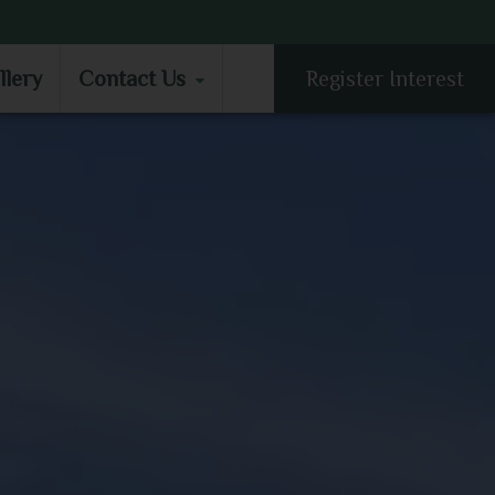
LLERY
CONTACT US
llery
Contact Us
Register Interest