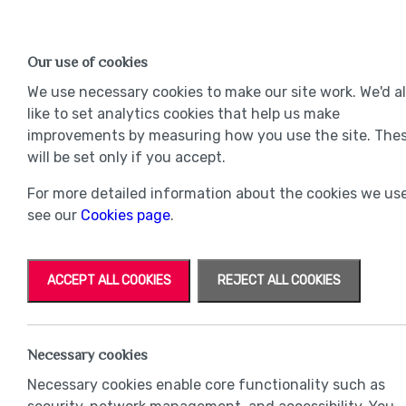
Find a Home
OUR DEVELOPMENTS
Our use of cookies
Our Developments
Mov
We use necessary cookies to make our site work. We'd a
like to set analytics cookies that help us make
improvements by measuring how you use the site. The
will be set only if you accept.
For more detailed information about the cookies we use
see our
Cookies page
.
ACCEPT ALL COOKIES
REJECT ALL COOKIES
Necessary cookies
Necessary cookies enable core functionality such as