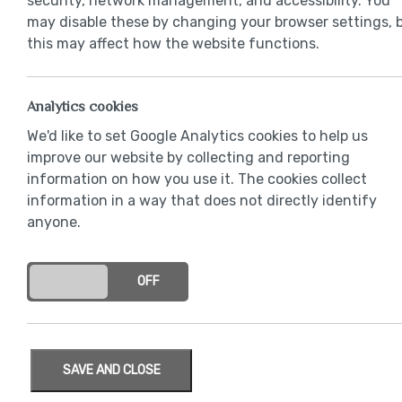
security, network management, and accessibility. You
may disable these by changing your browser settings, 
this may affect how the website functions.
Analytics cookies
We'd like to set Google Analytics cookies to help us
improve our website by collecting and reporting
information on how you use it. The cookies collect
information in a way that does not directly identify
anyone.
ON
OFF
SAVE AND CLOSE