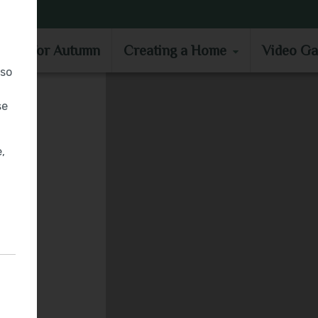
MOVE IN FOR AUTUMN
CREATING A HOME
VIDEO GA
e in for Autumn
Creating a Home
Video Ga
lso
se
,