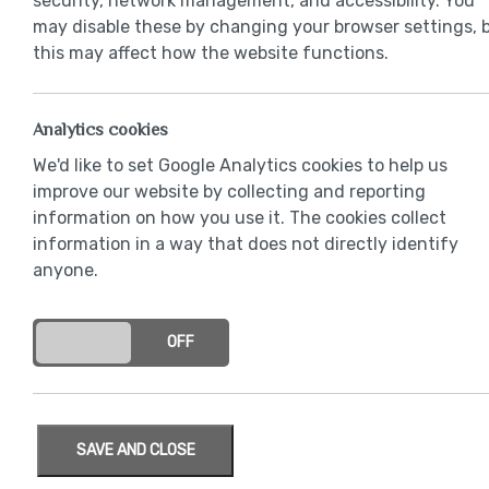
security, network management, and accessibility. You
may disable these by changing your browser settings, 
this may affect how the website functions.
Analytics cookies
We'd like to set Google Analytics cookies to help us
improve our website by collecting and reporting
information on how you use it. The cookies collect
information in a way that does not directly identify
anyone.
ON
OFF
SAVE AND CLOSE