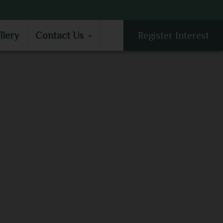
LLERY
CONTACT US
llery
Contact Us
Register Interest