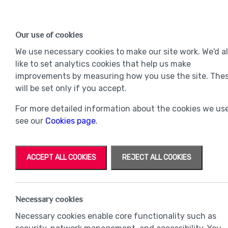
Find a Home
OUR DEVELOPMENTS
Our use of cookies
Our Developments
Mov
We use necessary cookies to make our site work. We'd a
like to set analytics cookies that help us make
improvements by measuring how you use the site. The
will be set only if you accept.
For more detailed information about the cookies we use
see our
Cookies page
.
ACCEPT ALL COOKIES
REJECT ALL COOKIES
Necessary cookies
Necessary cookies enable core functionality such as