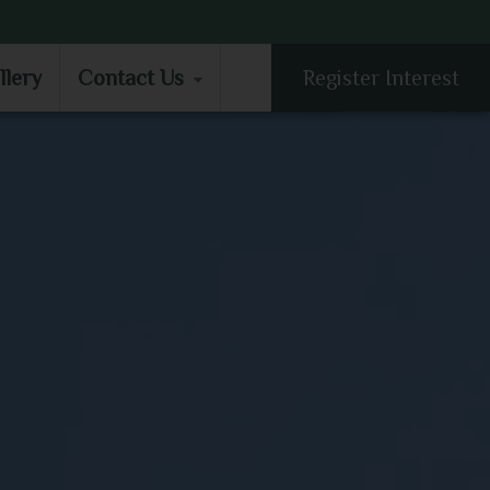
LLERY
CONTACT US
llery
Contact Us
Register Interest