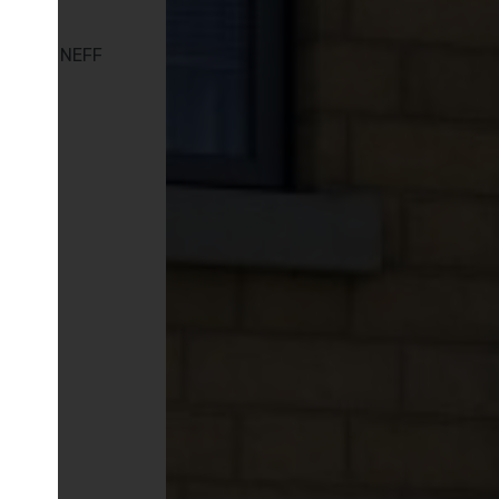
en with NEFF
s