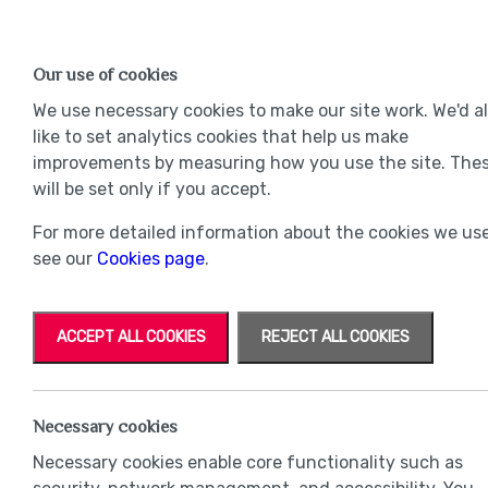
Find a Home
OUR DEVELOPMENTS
Our use of cookies
Our Developments
Mov
We use necessary cookies to make our site work. We'd a
like to set analytics cookies that help us make
improvements by measuring how you use the site. The
will be set only if you accept.
For more detailed information about the cookies we use
see our
Cookies page
.
ACCEPT ALL COOKIES
REJECT ALL COOKIES
Necessary cookies
Necessary cookies enable core functionality such as