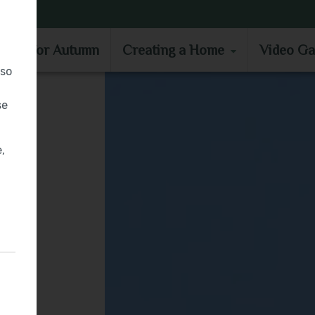
MOVE IN FOR AUTUMN
CREATING A HOME
VIDEO GA
e in for Autumn
Creating a Home
Video Ga
lso
se
,