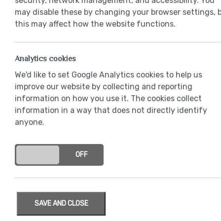
security, network management, and accessibility. You
may disable these by changing your browser settings, 
this may affect how the website functions.
Analytics cookies
We'd like to set Google Analytics cookies to help us
improve our website by collecting and reporting
information on how you use it. The cookies collect
information in a way that does not directly identify
anyone.
ON
OFF
SAVE AND CLOSE