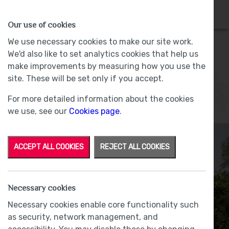
HOMES
WHY US
MORE
Our use of cookies
We use necessary cookies to make our site work.
We'd also like to set analytics cookies that help us
Borrowdale
make improvements by measuring how you use the
site. These will be set only if you accept.
Plot 10 - Sold -
The Paddocks, Lancaster
For more detailed information about the cookies
we use, see our
Cookies page
.
ACCEPT ALL COOKIES
REJECT ALL COOKIES
Necessary cookies
Necessary cookies enable core functionality such
as security, network management, and