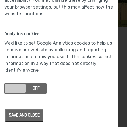
accessibility. You may disable these by changing
your browser settings, but this may affect how the
website functions.
Analytics cookies
4 bedrooms
We'd like to set Google Analytics cookies to help us
improve our website by collecting and reporting
From
£375,000
information on how you use it. The cookies collect
Individually Designed German Manufactured
information in a way that does not directly
Kitchen with NEFF Appliances
identify anyone.
Laufen Wall Hung Vanity Unit to Master En-
Suite
ON
OFF
LED Heated Illuminated Mirror to Master En-
Suite
Natural Slate Roof
SAVE AND CLOSE
Sustainable and Energy Efficient Design
Solar PV Panels