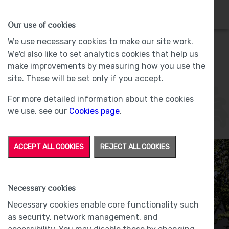
HOMES
WHY US
MORE
Our use of cookies
We use necessary cookies to make our site work.
We'd also like to set analytics cookies that help us
Ullswater
make improvements by measuring how you use the
site. These will be set only if you accept.
Plot 13 - For Sale -
The Meadows,
For more detailed information about the cookies
Milnthorpe
we use, see our
Cookies page
.
ACCEPT ALL COOKIES
REJECT ALL COOKIES
Necessary cookies
Necessary cookies enable core functionality such
as security, network management, and