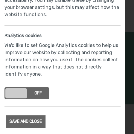
accessibility. You may disable these by changing
your browser settings, but this may affect how the
website functions.
Show More
Analytics cookies
Register Your Interest
We'd like to set Google Analytics cookies to help us
improve our website by collecting and reporting
information on how you use it. The cookies collect
Stay connected with development updates and
information in a way that does not directly
offers
identify anyone.
REGISTER INTEREST
ON
OFF
SAVE AND CLOSE
Specification