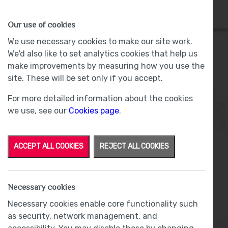
HOMES
WHY US
MORE
Our use of cookies
We use necessary cookies to make our site work.
We'd also like to set analytics cookies that help us
make improvements by measuring how you use the
Plot 4 - Sold -
site. These will be set only if you accept.
For more detailed information about the cookies
we use, see our
Cookies page
.
ACCEPT ALL COOKIES
REJECT ALL COOKIES
From
£275,000
Necessary cookies
Part Exchange
Necessary cookies enable core functionality such
as security, network management, and