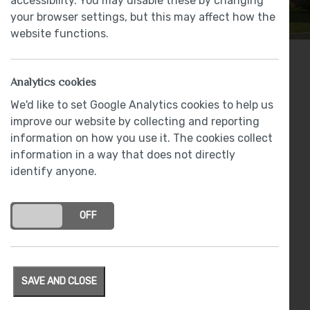
accessibility. You may disable these by changing
your browser settings, but this may affect how the
website functions.
4 bedrooms
Analytics cookies
Individually Designed German Manufactured
We'd like to set Google Analytics cookies to help us
Kitchen with NEFF Appliances
improve our website by collecting and reporting
Laufen Wall Hung Vanity Unit to Master En-
information on how you use it. The cookies collect
Suite
information in a way that does not directly
identify anyone.
LED Heated Illuminated Mirror to Master En-
Suite
Natural Slate Roof
ON
OFF
Sustainable and Energy Efficient Design
Solar PV Panels
SAVE AND CLOSE