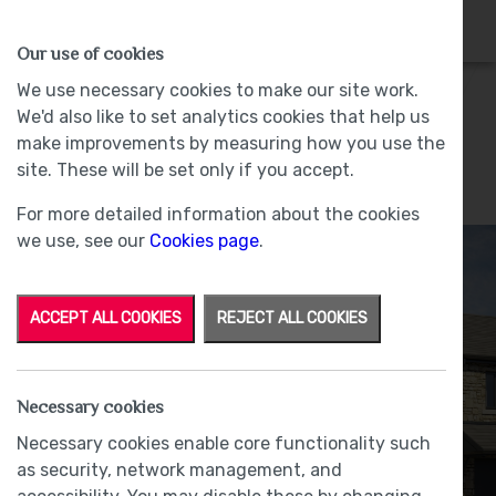
HOMES
WHY US
MORE
Our use of cookies
We use necessary cookies to make our site work.
We'd also like to set analytics cookies that help us
Bowfell (s)
make improvements by measuring how you use the
site. These will be set only if you accept.
For more detailed information about the cookies
we use, see our
Cookies page
.
ACCEPT ALL COOKIES
REJECT ALL COOKIES
Necessary cookies
Necessary cookies enable core functionality such
as security, network management, and