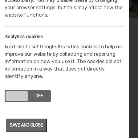
accessibility. You may disable these by changing
your browser settings, but this may affect how the
website functions.
4 bedrooms
Analytics cookies
Individually designed German manufactured
We'd like to set Google Analytics cookies to help us
kitchen with NEFF appliances
improve our website by collecting and reporting
Luxury specification throughout
information on how you use it. The cookies collect
information in a way that does not directly
Spacious lounge with bay window
identify anyone.
Garage with electric vehicle charging point
Natural slate roof
ON
OFF
Solar PV panels
Attractive exteriors to reflect the charm of the
surrounding area
SAVE AND CLOSE