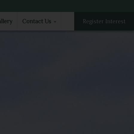
LLERY
CONTACT US
llery
Contact Us
Register Interest