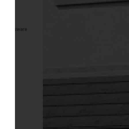
es
tan Brassware