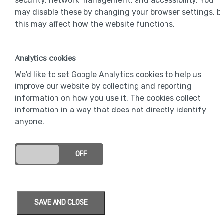
security, network management, and accessibility. You
may disable these by changing your browser settings, 
this may affect how the website functions.
Analytics cookies
We'd like to set Google Analytics cookies to help us
improve our website by collecting and reporting
information on how you use it. The cookies collect
information in a way that does not directly identify
anyone.
ON
OFF
SAVE AND CLOSE