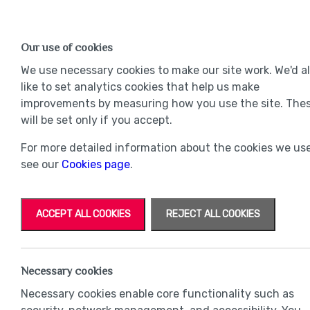
Find a Home
OUR DEVELOPMENTS
Our use of cookies
Our Developments
Mov
We use necessary cookies to make our site work. We'd a
like to set analytics cookies that help us make
improvements by measuring how you use the site. The
will be set only if you accept.
For more detailed information about the cookies we use
see our
Cookies page
.
ACCEPT ALL COOKIES
REJECT ALL COOKIES
Necessary cookies
Necessary cookies enable core functionality such as