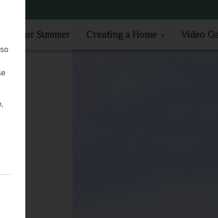
MOVE IN FOR SUMMER
CREATING A HOME
VIDEO GA
e in for Summer
Creating a Home
Video Ga
lso
se
,