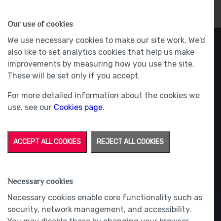
HOMES
WHY US
MORE
Our use of cookies
We use necessary cookies to make our site work. We'd
also like to set analytics cookies that help us make
improvements by measuring how you use the site.
These will be set only if you accept.
For more detailed information about the cookies we
use, see our
Cookies page
.
ACCEPT ALL COOKIES
REJECT ALL COOKIES
Necessary cookies
Necessary cookies enable core functionality such as
security, network management, and accessibility.