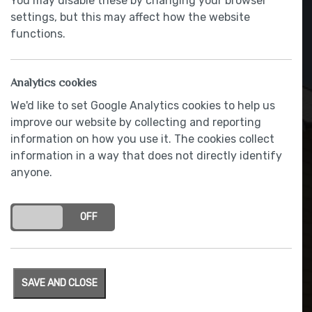
You may disable these by changing your browser
settings, but this may affect how the website
functions.
Analytics cookies
We'd like to set Google Analytics cookies to help us
improve our website by collecting and reporting
information on how you use it. The cookies collect
information in a way that does not directly identify
anyone.
Showers by Deva
ON
OFF
SAVE AND CLOSE