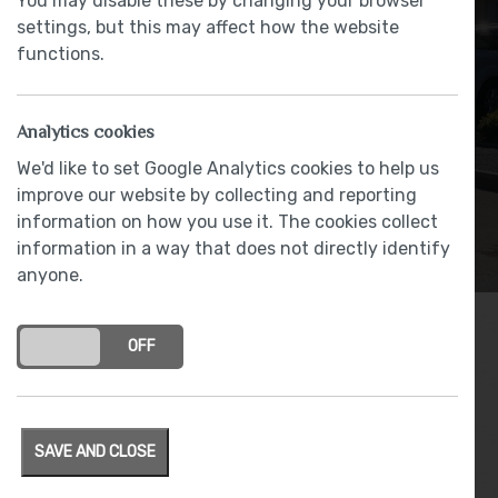
You may disable these by changing your browser
settings, but this may affect how the website
functions.
Analytics cookies
We'd like to set Google Analytics cookies to help us
improve our website by collecting and reporting
information on how you use it. The cookies collect
information in a way that does not directly identify
anyone.
ON
OFF
Archives
SAVE AND CLOSE