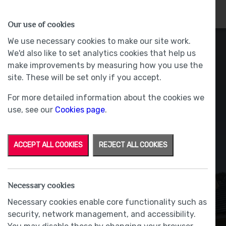
HOMES
WHY US
MORE
Our use of cookies
We use necessary cookies to make our site work.
We'd also like to set analytics cookies that help us
make improvements by measuring how you use the
site. These will be set only if you accept.
For more detailed information about the cookies we
use, see our
Cookies page
.
ACCEPT ALL COOKIES
REJECT ALL COOKIES
Amelia & Holly
Necessary cookies
Necessary cookies enable core functionality such as
BY RACHAEL BLACOW
|
6 November 2025
security, network management, and accessibility.