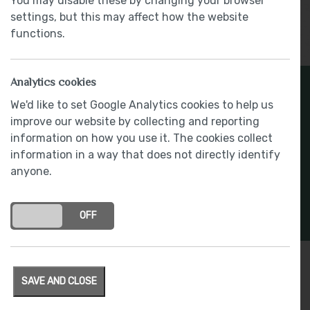
You may disable these by changing your browser
settings, but this may affect how the website
functions.
Analytics cookies
We'd like to set Google Analytics cookies to help us
improve our website by collecting and reporting
information on how you use it. The cookies collect
information in a way that does not directly identify
anyone.
ON
OFF
Plot 81 – Ghyll Manor
SAVE AND CLOSE
8 June 2023