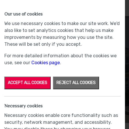
HOMES
WHY US
MORE
Our use of cookies
We use necessary cookies to make our site work. We'd
also like to set analytics cookies that help us make
improvements by measuring how you use the site.
These will be set only if you accept.
For more detailed information about the cookies we
Underfloor Heating
use, see our
Cookies page
.
Throughout
ACCEPT ALL COOKIES
REJECT ALL COOKIES
Necessary cookies
Necessary cookies enable core functionality such as
security, network management, and accessibility.